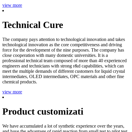
view more
Technical Cure
The company pays attention to technological innovation and takes
technological innovation as the core competitiveness and driving
force for the development of the nine purposes. The company has
close cooperation with many domestic universities. It is a
professional technical team composed of more than 40 experienced
engineers and technicians with strong r&d capabilities, which can
meet the multiple demands of different customers for liquid crystal
intermediates, OLED intermediates, OPC materials and other fine
chemical products.
view more
Product customizati
We have accumulated a lot of synthetic experience over the years,
and have the advantage of rapid reaction from small test to pilot test