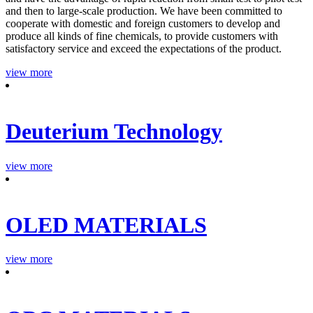
and then to large-scale production. We have been committed to
cooperate with domestic and foreign customers to develop and
produce all kinds of fine chemicals, to provide customers with
satisfactory service and exceed the expectations of the product.
view more
Deuterium Technology
view more
OLED MATERIALS
view more