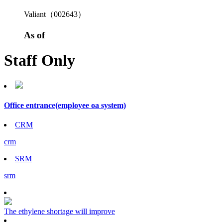
Valiant（002643）
As of
Staff Only
Office entrance
(employee oa system)
CRM
crm
SRM
srm
The ethylene shortage will improve