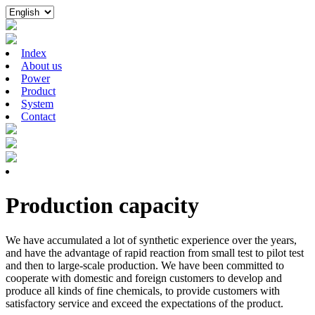
Index
About us
Power
Product
System
Contact
Production capacity
We have accumulated a lot of synthetic experience over the years,
and have the advantage of rapid reaction from small test to pilot test
and then to large-scale production. We have been committed to
cooperate with domestic and foreign customers to develop and
produce all kinds of fine chemicals, to provide customers with
satisfactory service and exceed the expectations of the product.