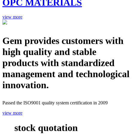
OPC MATERIALS
view more
Gem provides customers with
high quality and stable
products with standardized
management and technological
innovation.
Passed the ISO9001 quality system certification in 2009
view more
stock quotation