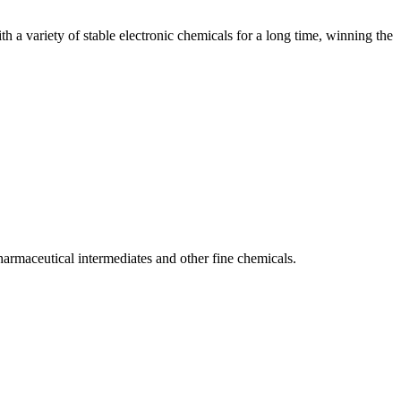
 a variety of stable electronic chemicals for a long time, winning the
armaceutical intermediates and other fine chemicals.