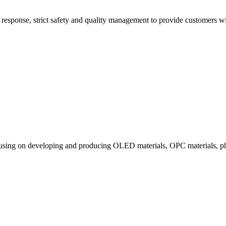
esponse, strict safety and quality management to provide customers with
ocusing on developing and producing OLED materials, OPC materials, ph