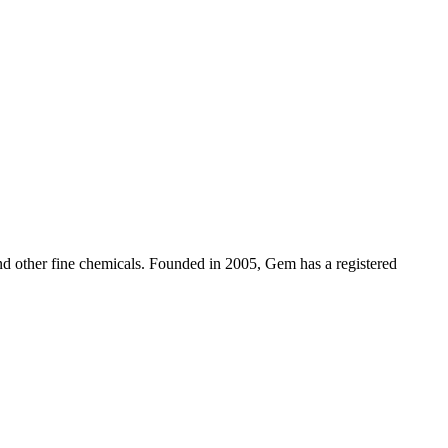
d other fine chemicals. Founded in 2005, Gem has a registered