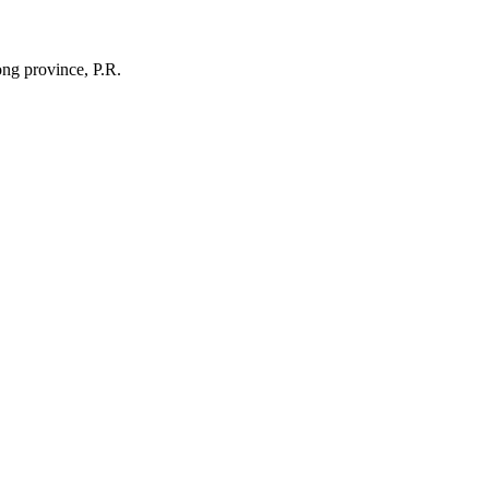
ng province, P.R.