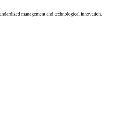
tandardized management and technological innovation.