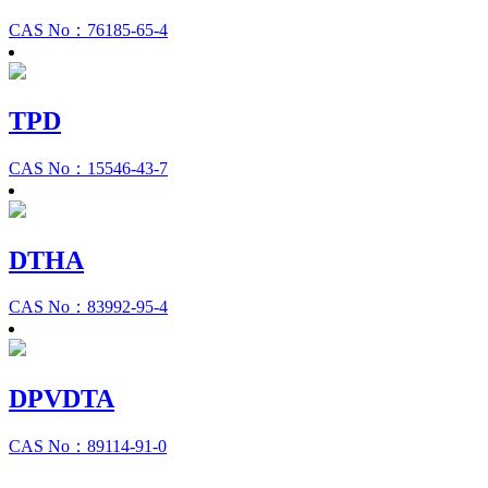
CAS No：76185-65-4
TPD
CAS No：15546-43-7
DTHA
CAS No：83992-95-4
DPVDTA
CAS No：89114-91-0