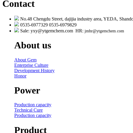
Contact
No.48 Chengdu Street, dajijia industry area, YEDA, Shando
0535-6977329 0535-6979829
Sale: yxy@ytgemchem.com HR:
jmhr@ytgemchem.com
About us
About Gem
Enterprise Culture
Development History
Honor
Power
Production capacity
Technical Cure
Production capacity
Product