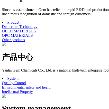
Since its establishment, Gem has relied on rapid R&D and production r
unanimous recognition of domestic and foreign customers.
Product
Deuterium Technology
OLED MATERIALS
OPC MATERIALS
Other products
产品中心
Yantai Gem Chemicals Co., Ltd. is a national high-tech enterprise f
System
Quality Control
Environmental safety and health
Intellectual Property
System management