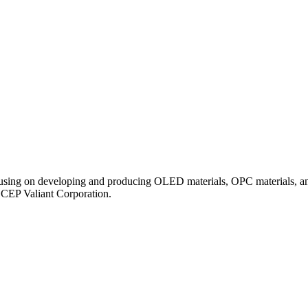
ocusing on developing and producing OLED materials, OPC materials, an
ECEP Valiant Corporation.