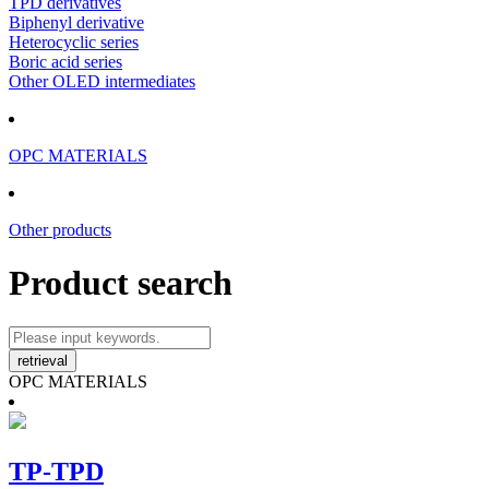
TPD derivatives
Biphenyl derivative
Heterocyclic series
Boric acid series
Other OLED intermediates
OPC MATERIALS
Other products
Product search
OPC MATERIALS
TP-TPD