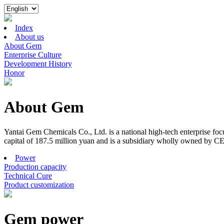
Index
About us
About Gem
Enterprise Culture
Development History
Honor
About Gem
Yantai Gem Chemicals Co., Ltd. is a national high-tech enterprise f
capital of 187.5 million yuan and is a subsidiary wholly owned by C
Power
Production capacity
Technical Cure
Product customization
Gem power