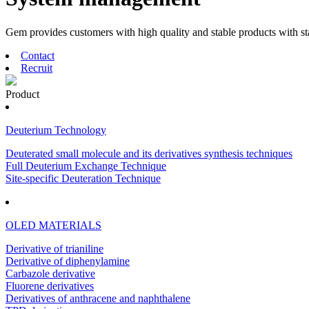
Gem provides customers with high quality and stable products with s
Contact
Recruit
Product
Deuterium Technology
Deuterated small molecule and its derivatives synthesis techniques
Full Deuterium Exchange Technique
Site-specific Deuteration Technique
OLED MATERIALS
Derivative of trianiline
Derivative of diphenylamine
Carbazole derivative
Fluorene derivatives
Derivatives of anthracene and naphthalene