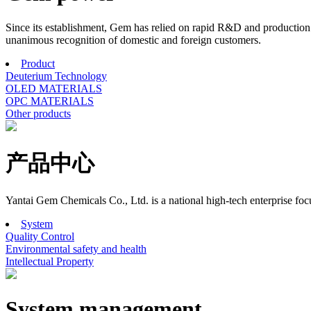
Since its establishment, Gem has relied on rapid R&D and production r
unanimous recognition of domestic and foreign customers.
Product
Deuterium Technology
OLED MATERIALS
OPC MATERIALS
Other products
产品中心
Yantai Gem Chemicals Co., Ltd. is a national high-tech enterprise f
System
Quality Control
Environmental safety and health
Intellectual Property
System management