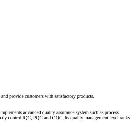
 and provide customers with satisfactory products.
and implements advanced quality assurance system such as process
ictly control IQC, PQC and OQC, its quality management level ranks