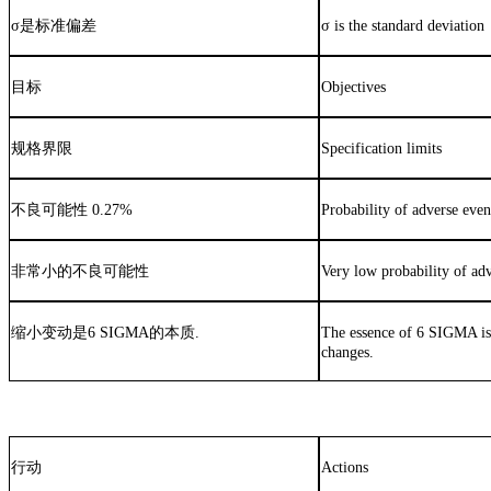
σ
是标准偏差
σ is the standard deviation
目标
Objectives
规格界限
Specification limits
不良可能性
0.27%
Probability of adverse eve
非常小的不良可能性
Very low probability of ad
缩小变动是
6 SIGMA
的本质
.
The essence of 6 SIGMA i
changes.
行动
Actions