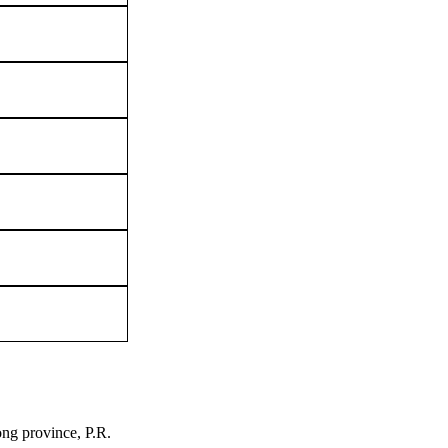
ng province, P.R.