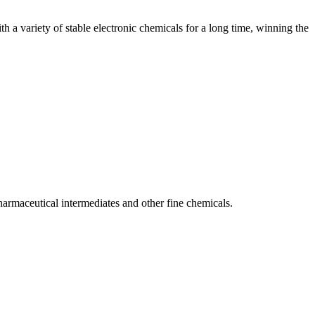
 a variety of stable electronic chemicals for a long time, winning the
armaceutical intermediates and other fine chemicals.