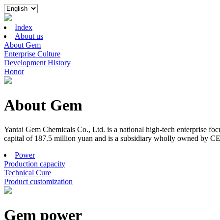
Index
About us
About Gem
Enterprise Culture
Development History
Honor
About Gem
Yantai Gem Chemicals Co., Ltd. is a national high-tech enterprise f
capital of 187.5 million yuan and is a subsidiary wholly owned by C
Power
Production capacity
Technical Cure
Product customization
Gem power