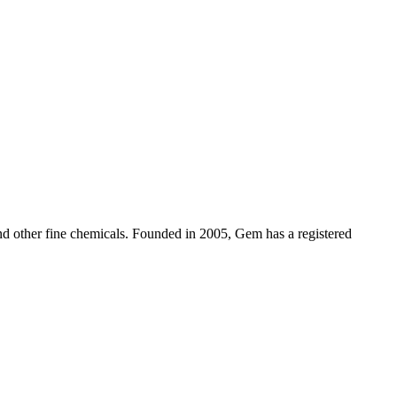
d other fine chemicals. Founded in 2005, Gem has a registered