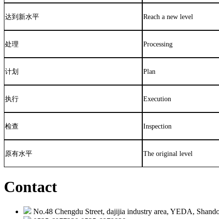
达到新水平
Reach a new level
处理
Processing
计划
Plan
执行
Execution
检查
Inspection
原有水平
The original level
Contact
No.48 Chengdu Street, dajijia industry area, YEDA, Shando