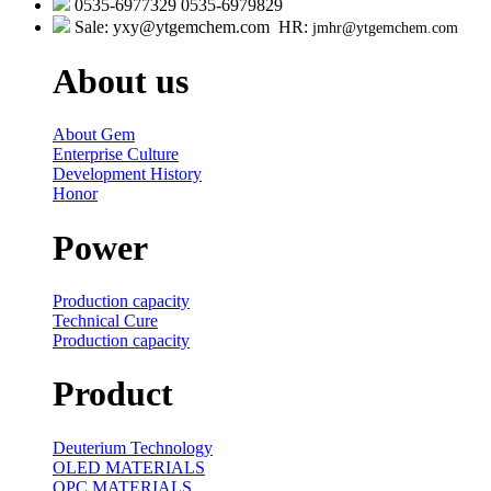
0535-6977329 0535-6979829
Sale: yxy@ytgemchem.com HR:
jmhr@ytgemchem.com
About us
About Gem
Enterprise Culture
Development History
Honor
Power
Production capacity
Technical Cure
Production capacity
Product
Deuterium Technology
OLED MATERIALS
OPC MATERIALS