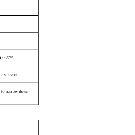
nt 0.27%
verse event
s to narrow down