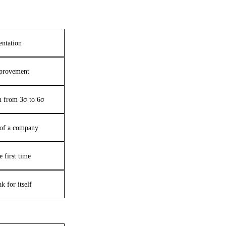
entation
provement
on from 3σ to 6σ
e of a company
e first time
k for itself