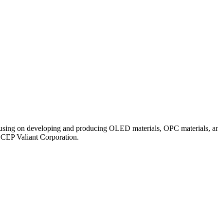
ocusing on developing and producing OLED materials, OPC materials, an
ECEP Valiant Corporation.