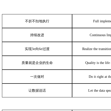
不折不扣地执行
Full implem
持续改进
Continuous Im
实现
3σ
向
6σ
过渡
Realize the transiti
质量就是企业的生命
Quality is the lif
一次做对
Do it right at th
让数据说话
Let the data spea