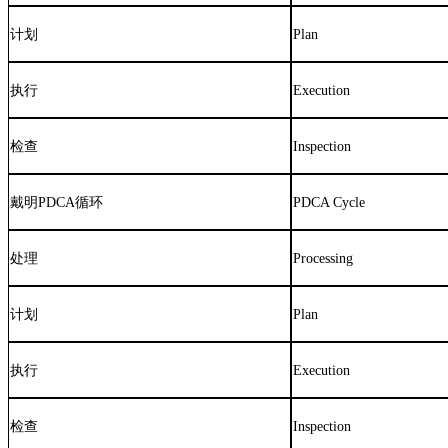
计划
Plan
执行
Execution
检查
Inspection
戴明
PDCA
循环
PDCA Cycle
处理
Processing
计划
Plan
执行
Execution
检查
Inspection