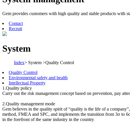
Gem provides customers with high quality and stable products with s
Contact
Recruit
System
Index
> System >Quality Control
Quality Control
Environmental safety and health
Intellectual Property
1.Quality policy
Carry out the risk management concept based on prevention, pay attent
2.Quality management mode
Gem believes in the quality spirit of “quality is the life of a compan
method, FMEA and SPC, and implements the transition from 3σ to 6σ,
in the forefront of the same industry in the country