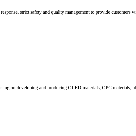
esponse, strict safety and quality management to provide customers with
ocusing on developing and producing OLED materials, OPC materials, ph