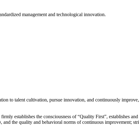
tandardized management and technological innovation.
ion to talent cultivation, pursue innovation, and continuously improve,
y”, firmly establishes the consciousness of “Quality First”, establishes 
 and the quality and behavioral norms of continuous improvement; str