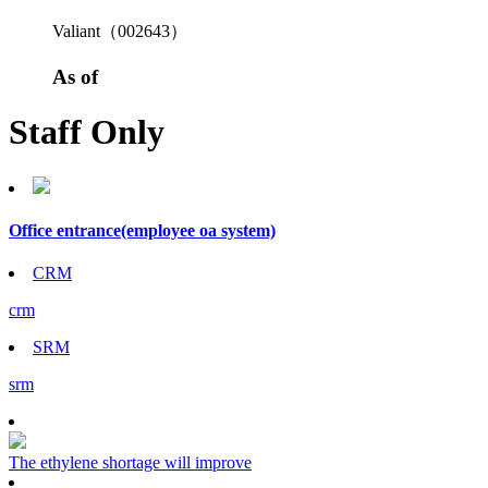
Valiant（002643）
As of
Staff Only
Office entrance
(employee oa system)
CRM
crm
SRM
srm
The ethylene shortage will improve