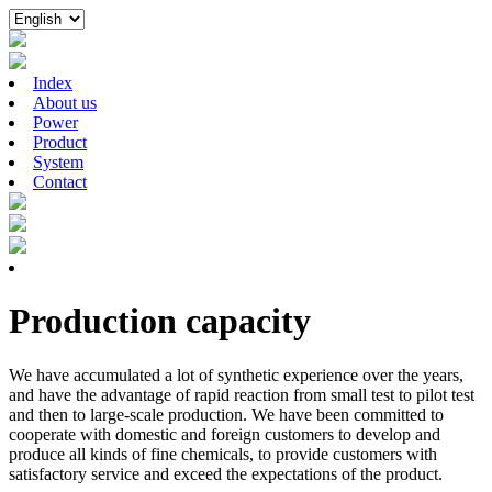
Index
About us
Power
Product
System
Contact
Production capacity
We have accumulated a lot of synthetic experience over the years,
and have the advantage of rapid reaction from small test to pilot test
and then to large-scale production. We have been committed to
cooperate with domestic and foreign customers to develop and
produce all kinds of fine chemicals, to provide customers with
satisfactory service and exceed the expectations of the product.