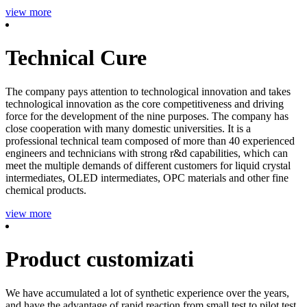
view more
Technical Cure
The company pays attention to technological innovation and takes
technological innovation as the core competitiveness and driving
force for the development of the nine purposes. The company has
close cooperation with many domestic universities. It is a
professional technical team composed of more than 40 experienced
engineers and technicians with strong r&d capabilities, which can
meet the multiple demands of different customers for liquid crystal
intermediates, OLED intermediates, OPC materials and other fine
chemical products.
view more
Product customizati
We have accumulated a lot of synthetic experience over the years,
and have the advantage of rapid reaction from small test to pilot test