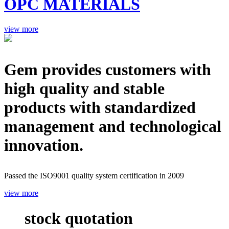
OPC MATERIALS
view more
Gem provides customers with
high quality and stable
products with standardized
management and technological
innovation.
Passed the ISO9001 quality system certification in 2009
view more
stock quotation