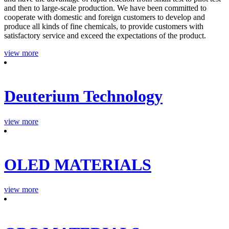
and then to large-scale production. We have been committed to
cooperate with domestic and foreign customers to develop and
produce all kinds of fine chemicals, to provide customers with
satisfactory service and exceed the expectations of the product.
view more
Deuterium Technology
view more
OLED MATERIALS
view more