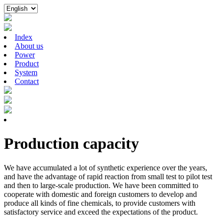
Index
About us
Power
Product
System
Contact
Production capacity
We have accumulated a lot of synthetic experience over the years,
and have the advantage of rapid reaction from small test to pilot test
and then to large-scale production. We have been committed to
cooperate with domestic and foreign customers to develop and
produce all kinds of fine chemicals, to provide customers with
satisfactory service and exceed the expectations of the product.