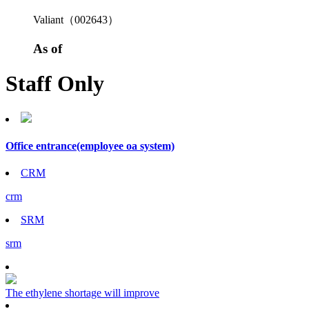
Valiant（002643）
As of
Staff Only
Office entrance
(employee oa system)
CRM
crm
SRM
srm
The ethylene shortage will improve