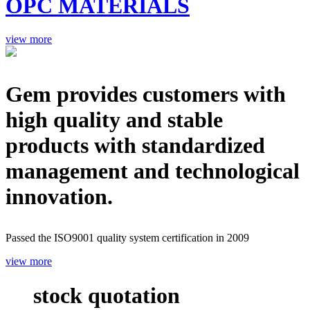
OPC MATERIALS
view more
Gem provides customers with
high quality and stable
products with standardized
management and technological
innovation.
Passed the ISO9001 quality system certification in 2009
view more
stock quotation