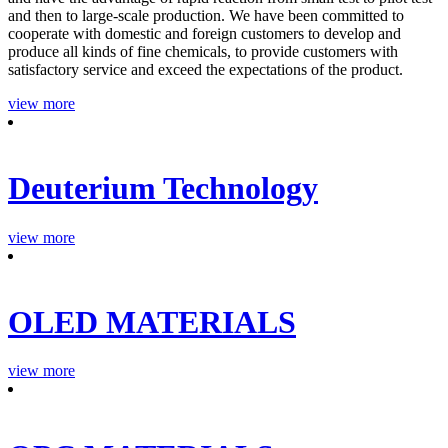
and then to large-scale production. We have been committed to
cooperate with domestic and foreign customers to develop and
produce all kinds of fine chemicals, to provide customers with
satisfactory service and exceed the expectations of the product.
view more
Deuterium Technology
view more
OLED MATERIALS
view more