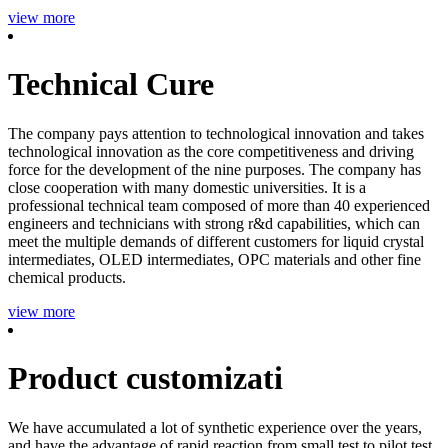
view more
Technical Cure
The company pays attention to technological innovation and takes
technological innovation as the core competitiveness and driving
force for the development of the nine purposes. The company has
close cooperation with many domestic universities. It is a
professional technical team composed of more than 40 experienced
engineers and technicians with strong r&d capabilities, which can
meet the multiple demands of different customers for liquid crystal
intermediates, OLED intermediates, OPC materials and other fine
chemical products.
view more
Product customizati
We have accumulated a lot of synthetic experience over the years,
and have the advantage of rapid reaction from small test to pilot test