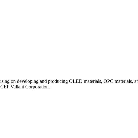
ocusing on developing and producing OLED materials, OPC materials, an
ECEP Valiant Corporation.