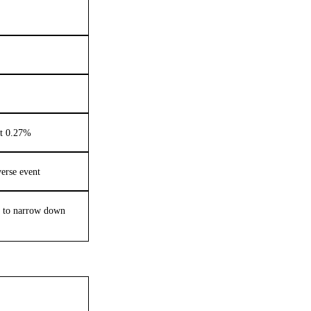
nt 0.27%
verse event
s to narrow down