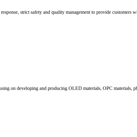
esponse, strict safety and quality management to provide customers with
ocusing on developing and producing OLED materials, OPC materials, ph