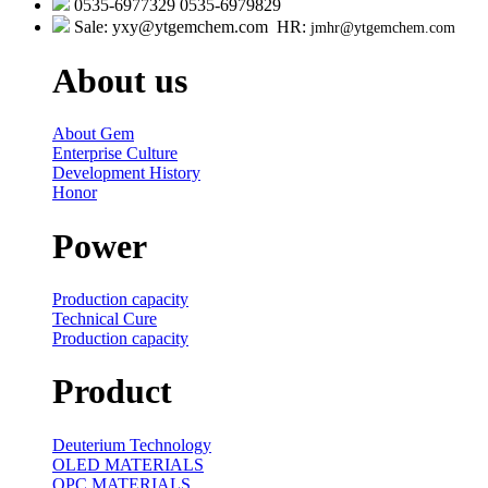
0535-6977329 0535-6979829
Sale: yxy@ytgemchem.com HR:
jmhr@ytgemchem.com
About us
About Gem
Enterprise Culture
Development History
Honor
Power
Production capacity
Technical Cure
Production capacity
Product
Deuterium Technology
OLED MATERIALS
OPC MATERIALS