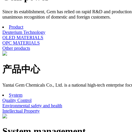
Since its establishment, Gem has relied on rapid R&D and production r
unanimous recognition of domestic and foreign customers.
Product
Deuterium Technology
OLED MATERIALS
OPC MATERIALS
Other products
产品中心
Yantai Gem Chemicals Co., Ltd. is a national high-tech enterprise f
System
Quality Control
Environmental safety and health
Intellectual Property
System management