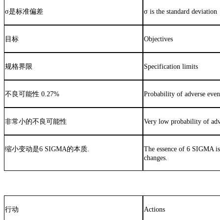
σ
是标准偏差
σ is the standard deviation
目标
Objectives
规格界限
Specification limits
不良可能性
0.27%
Probability of adverse eve
非常小的不良可能性
Very low probability of ad
缩小变动是
6 SIGMA
的本质
.
The essence of 6 SIGMA i
changes.
行动
Actions