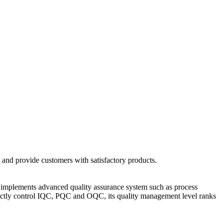
 and provide customers with satisfactory products.
and implements advanced quality assurance system such as process
ictly control IQC, PQC and OQC, its quality management level ranks