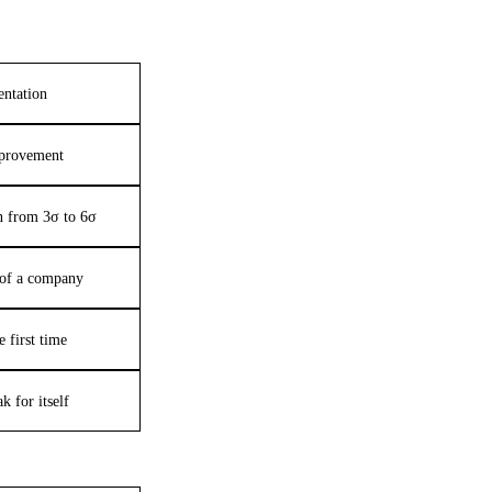
entation
provement
on from 3σ to 6σ
e of a company
e first time
k for itself