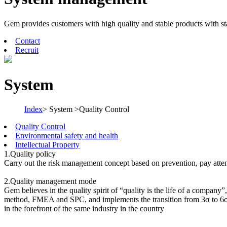
Gem provides customers with high quality and stable products with s
Contact
Recruit
System
Index
> System >Quality Control
Quality Control
Environmental safety and health
Intellectual Property
1.Quality policy
Carry out the risk management concept based on prevention, pay attent
2.Quality management mode
Gem believes in the quality spirit of “quality is the life of a compan
method, FMEA and SPC, and implements the transition from 3σ to 6σ,
in the forefront of the same industry in the country