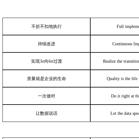
不折不扣地执行
Full implem
持续改进
Continuous Im
实现
3σ
向
6σ
过渡
Realize the transiti
质量就是企业的生命
Quality is the lif
一次做对
Do it right at th
让数据说话
Let the data spea