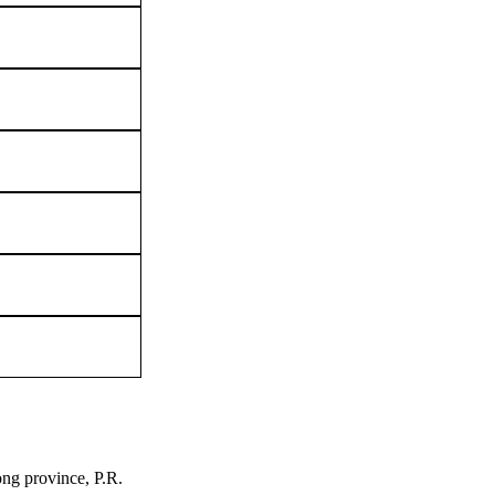
ng province, P.R.