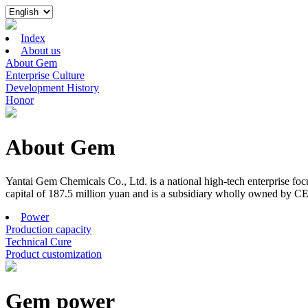
Index
About us
About Gem
Enterprise Culture
Development History
Honor
About Gem
Yantai Gem Chemicals Co., Ltd. is a national high-tech enterprise f
capital of 187.5 million yuan and is a subsidiary wholly owned by C
Power
Production capacity
Technical Cure
Product customization
Gem power