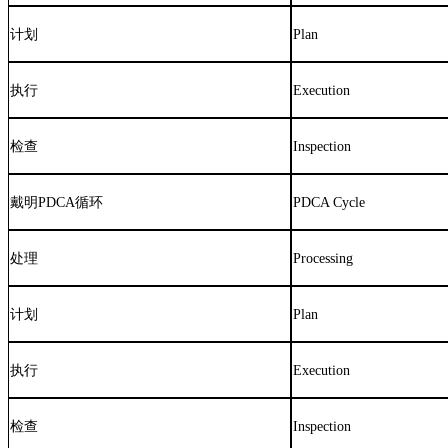
计划
Plan
执行
Execution
检查
Inspection
戴明
PDCA
循环
PDCA Cycle
处理
Processing
计划
Plan
执行
Execution
检查
Inspection