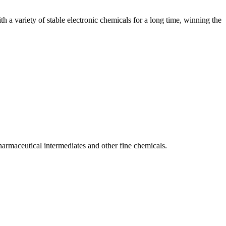
 a variety of stable electronic chemicals for a long time, winning the
armaceutical intermediates and other fine chemicals.