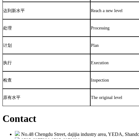
达到新水平
Reach a new level
处理
Processing
计划
Plan
执行
Execution
检查
Inspection
原有水平
The original level
Contact
No.48 Chengdu Street, dajijia industry area, YEDA, Shando