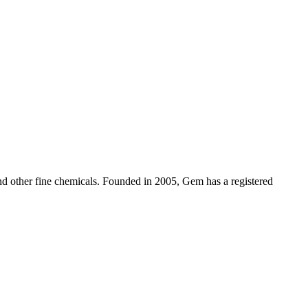
d other fine chemicals. Founded in 2005, Gem has a registered