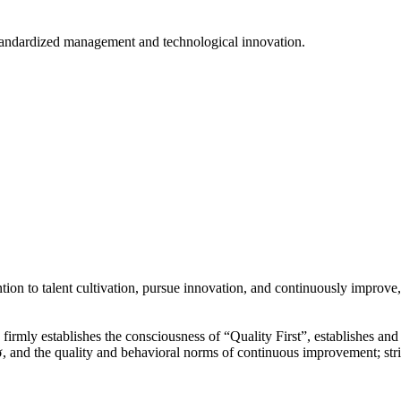
tandardized management and technological innovation.
ion to talent cultivation, pursue innovation, and continuously improve,
y”, firmly establishes the consciousness of “Quality First”, establishes 
 and the quality and behavioral norms of continuous improvement; str